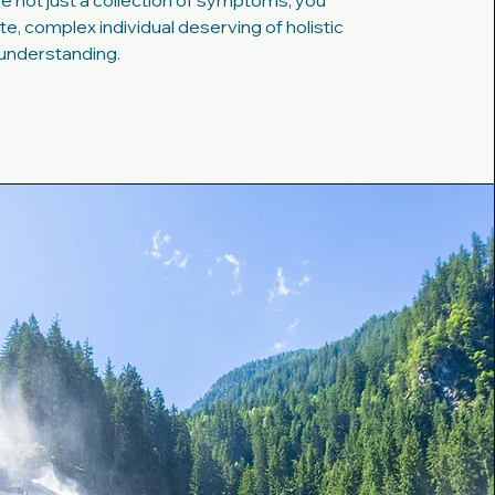
e not just a collection of symptoms; you
e, complex individual deserving of holistic
understanding.