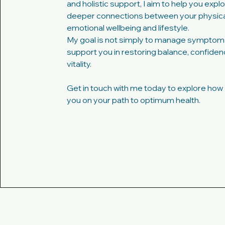
and holistic support, I aim to help you expl
deeper connections between your physical
emotional wellbeing and lifestyle.
My goal is not simply to manage symptoms
support you in restoring balance, confide
vitality.
Get in touch with me today to explore how 
you on your path to optimum health.