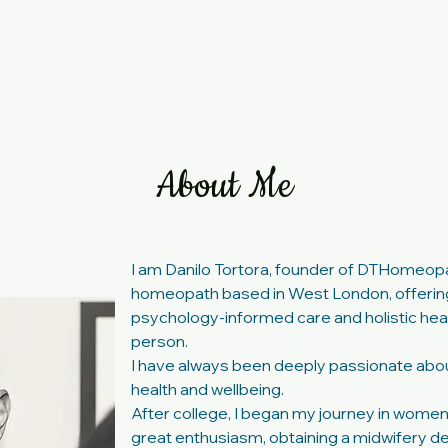
ervices
Book Now
Testimonials
Blog
About Me
I am Danilo Tortora, founder of DTHomeop
homeopath based in West London, offerin
psychology-informed care and holistic heal
person.
I have always been deeply passionate about
health and wellbeing.
After college, I began my journey in women
great enthusiasm, obtaining a
midwifery
de