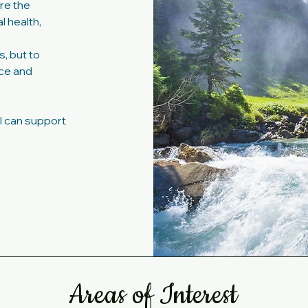
ore the
 health,
, but to
nce and
I can support
Areas of Interest