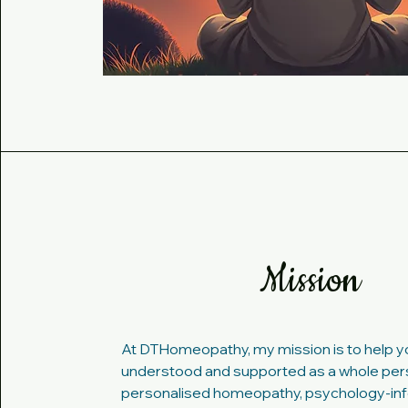
Mission
At DTHomeopathy, my mission is to help yo
understood and supported as a whole per
personalised homeopathy, psychology-in