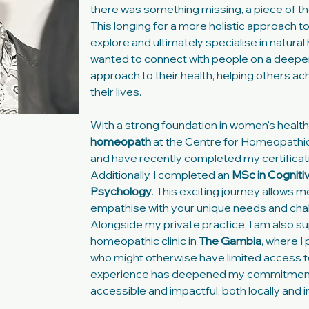
there was something missing, a piece of the 
This longing for a more holistic approach t
explore and ultimately specialise in natura
wanted to connect with people on a deeper 
approach to their health, helping others a
their lives.
With a strong foundation in women's health, I
homeopath
at the Centre for Homeopathic
and have recently completed my certificat
Additionally, I completed an
MSc in Cogniti
Psychology
. This exciting journey allows 
empathise with your unique needs and cha
Alongside my private practice, I am also su
homeopathic clinic in
The Gambia
, where I
who might otherwise have limited access to
experience has deepened my commitmen
accessible and impactful, both locally and in