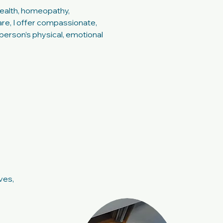
ealth, homeopathy,
e, I offer compassionate,
person’s physical, emotional
ves,