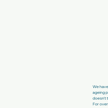
We have a
ageing pr
doesn't t
For over