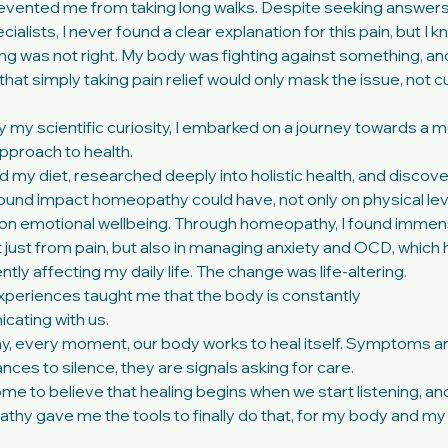
evented me from taking long walks. Despite seeking answer
ialists, I never found a clear explanation for this pain, but I 
g was not right. My body was fighting against something, and
that simply taking pain relief would only mask the issue, not c
y my scientific curiosity, I embarked on a journey towards a 
approach to health.
d my diet, researched deeply into holistic health, and discov
ound impact homeopathy could have, not only on physical lev
 on emotional wellbeing. Through homeopathy, I found imme
ot just from pain, but also in managing anxiety and OCD, which
ntly affecting my daily life. The change was life-altering.
periences taught me that the body is constantly
ating with us.
y, every moment, our body works to heal itself. Symptoms a
nces to silence, they are signals asking for care.
ome to believe that healing begins when we start listening, an
hy gave me the tools to finally do that, for my body and my