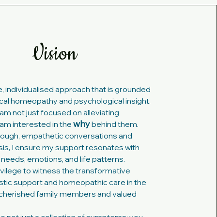
Vision
le, individualised approach that is grounded
ical homeopathy and psychological insight.
am not just focused on alleviating
why
am interested in the
behind them.
ough, empathetic conversations and
ysis, I ensure my support resonates with
 needs, emotions, and life patterns.
rivilege to witness the transformative
istic support and homeopathic care in the
h cherished family members and valued