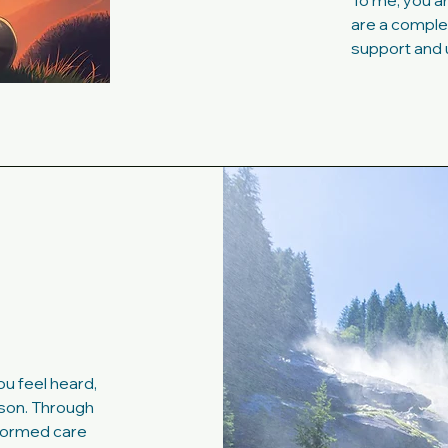
To me, you ar
are a complet
support and 
u feel heard,
son. Through
formed care