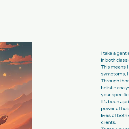
I take a gent
in both class
This means I 
symptoms, I 
Through thor
holistic anal
your specific
It's been a p
power of hol
lives of bot
clients.