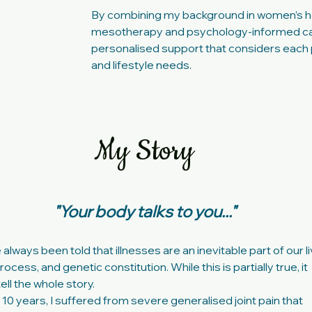
By combining my background in women’s h
mesotherapy and psychology-informed car
personalised support that considers each 
and lifestyle needs.
My Story
"Your body talks to you..."
lways been told that illnesses are an inevitable part of our li
ocess, and genetic constitution. While this is partially true, it
ell the whole story.
 10 years, I suffered from severe generalised joint pain that