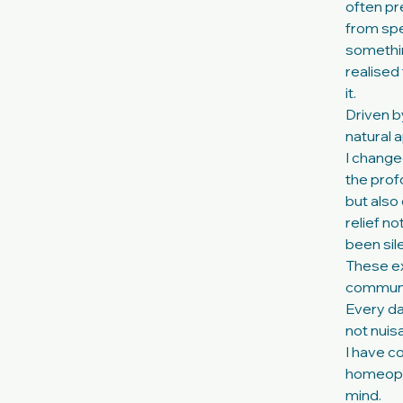
often pr
from spec
somethin
realised 
it.
Driven b
natural 
I change
the prof
but also
relief n
been sile
These ex
communic
Every da
not nuisa
I have c
homeopat
mind.