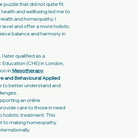
puzzle that did not quite fit.
o health and wellbeing led me to
l health and homeopathy. I
level and offer a more holistic
chieve balance and harmony in
 later qualified as a
 Education (CHE) in London,
ion in
Mesotherapy
.
ve and Behavioural Applied
me to better understand and
llenges.
pporting an online
 provide care to those in need
 holistic treatment. This
t to making homeopathy
ternationally.