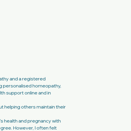
Contact
More
athy and a registered
g personalised homeopathy,
th support online and in
 helping others maintain their
's health and pregnancy with
gree. However, I often felt