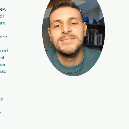
s
knew
 I
ure
more
ered
el
nse
 had
re
d