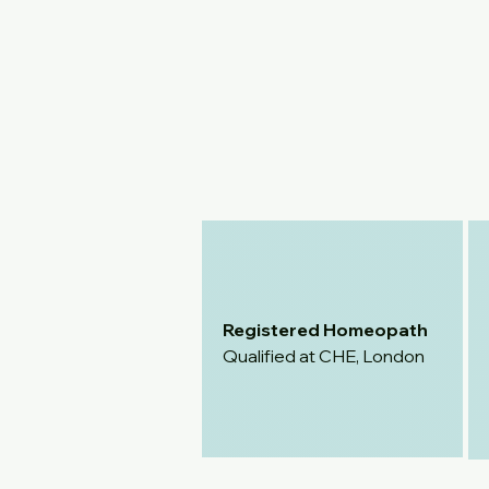
Registered Homeopath
Qualified at CHE, London