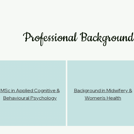
Professional Background
MSc in Applied Cognitive &
Background in Midwifery &
Behavioural Psychology
Women's Health