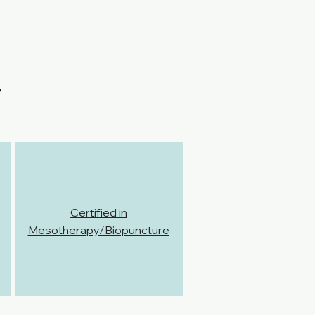
Certified in
Mesotherapy/Biopuncture