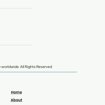
e worldwide
. All Rights Reserved
Home
About