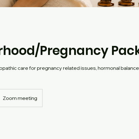
rhood/Pregnancy Pac
pathic care for pregnancy related issues, hormonal balanc
Zoom meeting