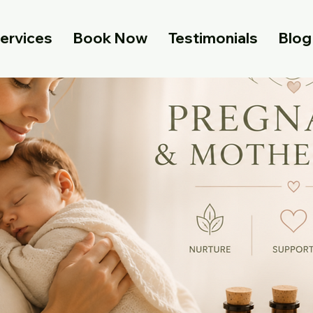
ervices
Book Now
Testimonials
Blog