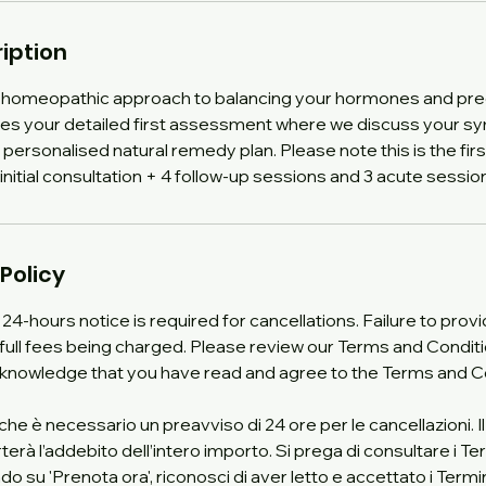
iption
homeopathic approach to balancing your hormones and pre
udes your detailed first assessment where we discuss your 
a personalised natural remedy plan. Please note this is the fir
initial consultation + 4 follow-up sessions and 3 acute session
Policy
 24-hours notice is required for cancellations. Failure to pro
in full fees being charged. Please review our Terms and Conditi
cknowledge that you have read and agree to the Terms and C
 che è necessario un preavviso di 24 ore per le cancellazioni.
à l’addebito dell’intero importo. Si prega di consultare i Ter
do su 'Prenota ora', riconosci di aver letto e accettato i Termin