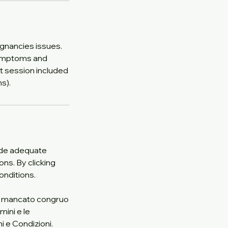
gnancies issues.
symptoms and
st session included
s).
vide adequate
ons. By clicking
onditions.
 Il mancato congruo
mini e le
i e Condizioni.