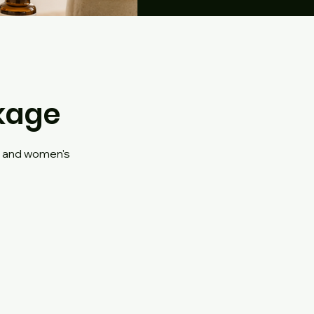
kage
e and women's