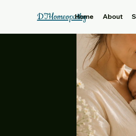
DTHomeopathy
Home
About
S