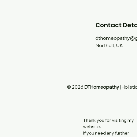
Contact Deta
dthomeopathy@g
Northolt, UK
© 2026
DTHomeopathy
| Holisti
Thank you for visiting my
website.
If you need any further