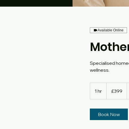
Available Online
Mothe
Specialised homeo
wellness.
399
British
1 hr
1
£399
pounds
h
Book Now