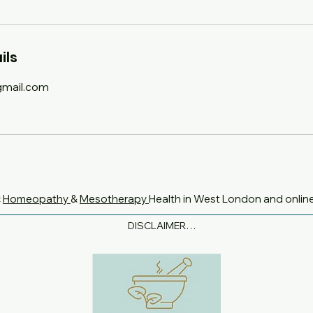
ils
mail.com
c
Homeopathy
&
Mesotherapy
Health in West London and onlin
DISCLAIMER

None of the information on this website is intended to 
diagnose, treat or replace medical or specialist advice.

If you are currently taking any prescription medications, 
are pregnant or breastfeeding, always check with your GP 
or other medical practitioner that any remedies, herbs, 