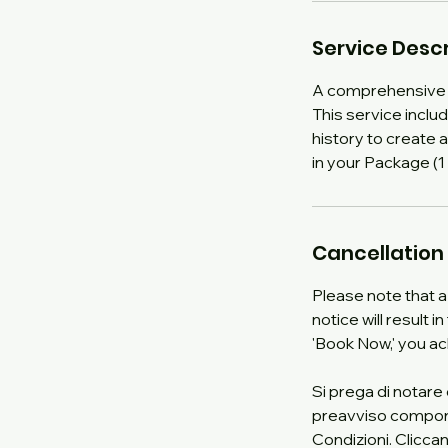
Service Descr
A comprehensive 
This service incl
history to create 
in your Package (1 
Cancellation 
Please note that a
notice will result 
'Book Now,' you a
Si prega di notare
preavviso comporter
Condizioni. Cliccan