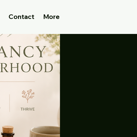
Contact
More