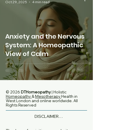
Oct 29, 2025
4 min read
Anxiety and the Nervous
System: A Homeopathic
View of Calm
© 2026
DTHomeopathy
| Holistic
Homeopathy
&
Mesotherapy
Health in
West London and online worldwide
. All
Rights Reserved
DISCLAIMER

None of the information on this website is 
intended to diagnose, treat or replace 