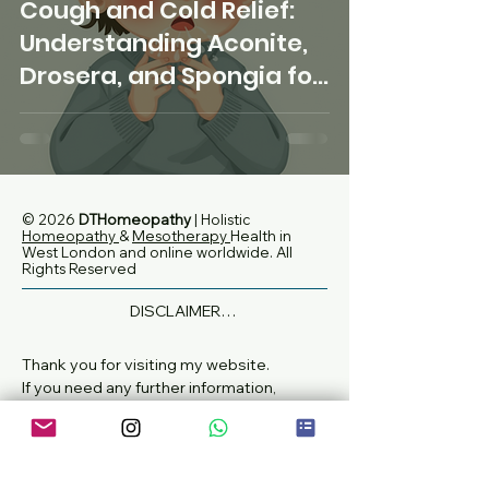
Cough and Cold Relief:
Understanding Aconite,
Drosera, and Spongia for
homeopathic support
© 2026
DTHomeopathy
| Holistic
Homeopathy
&
Mesotherapy
Health in
West London and online worldwide
. All
Rights Reserved
DISCLAIMER

None of the information on this website is 
intended to diagnose, treat or replace 
Thank you for visiting my website.
medical or specialist advice.

If you need any further information,
If you are currently taking any 
please don't hesitate to get in touch with
prescription medications, are pregnant or 
me.
breastfeeding, always check with your GP 
or other medical practitioner that any 
Email:
dthomeopathy@gmail.com
remedies, herbs, tinctures, vitamins, 