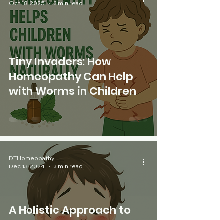
Oct 18, 2025
3 min read
Tiny Invaders: How
Homeopathy Can Help
with Worms in Children
DTHomeopathy
Dec 13, 2024
3 min read
A Holistic Approach to