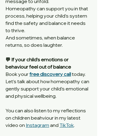
message to unfold.
Homeopathy can support you in that 
process, helping your child’s system 
find the safety and balance it needs 
to thrive.
And sometimes, when balance 
returns, so does laughter.
💬 If your child’s emotions or 
behaviour feel out of balance
Book your 
free discovery call
 today. 
Let’s talk about how homeopathy can 
gently support your child’s emotional 
and physical wellbeing.
You can also listen to my reflections 
on children beahviour in my latest 
video on 
Instagram
 and 
TikTok
.