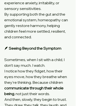
experience anxiety, irritability, or 
sensory sensitivities.
By supporting both the gut and the 
emotional system, homeopathy can 
gently restore harmony, helping 
children feel more settled, resilient, 
and connected.
🪶 Seeing Beyond the Symptom
Sometimes, when I sit with a child, I 
don’t say much. I watch.
I notice how they fidget, how their 
eyes move, how they breathe when 
they’re thinking. Because children 
communicate through their whole 
being
, not just their words.
And then, slowly, they begin to trust. 
They draw, they talk, they laugh, and 