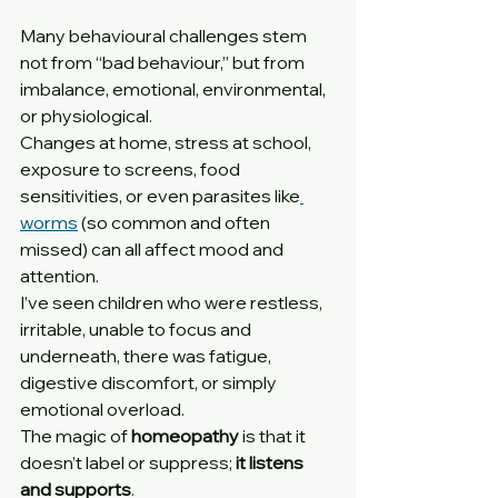
Many behavioural challenges stem 
not from “bad behaviour,” but from 
imbalance, emotional, environmental, 
or physiological.
Changes at home, stress at school, 
exposure to screens, food 
sensitivities, or even parasites like
worms
 (so common and often 
missed) can all affect mood and 
attention.
I’ve seen children who were restless, 
irritable, unable to focus and 
underneath, there was fatigue, 
digestive discomfort, or simply 
emotional overload.
The magic of 
homeopathy
 is that it 
doesn’t label or suppress; 
it listens 
and supports
.