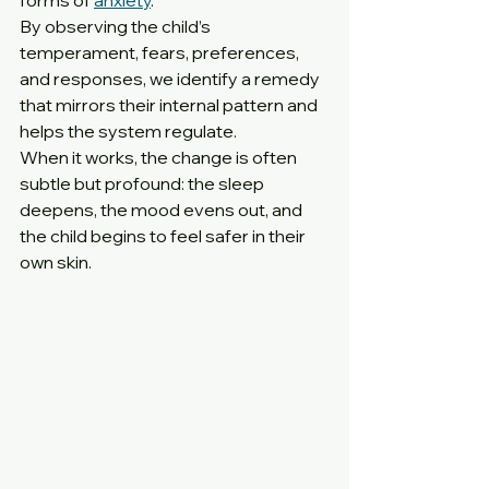
forms of 
anxiety
.
By observing the child’s 
temperament, fears, preferences, 
and responses, we identify a remedy 
that mirrors their internal pattern and 
helps the system regulate.
When it works, the change is often 
subtle but profound: the sleep 
deepens, the mood evens out, and 
the child begins to feel safer in their 
own skin.