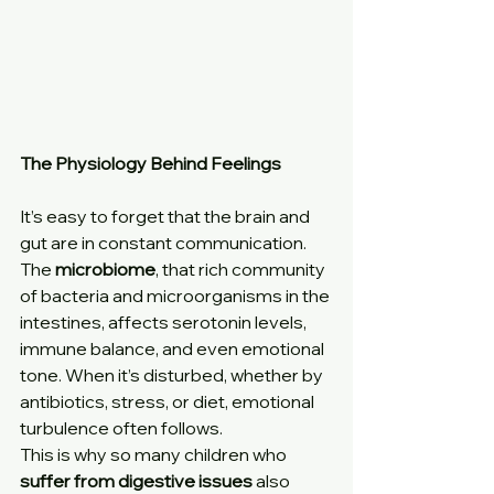
The Physiology Behind Feelings
It’s easy to forget that the brain and 
gut are in constant communication.
The 
microbiome
, that rich community 
of bacteria and microorganisms in the 
intestines, affects serotonin levels, 
immune balance, and even emotional 
tone. When it’s disturbed, whether by 
antibiotics, stress, or diet, emotional 
turbulence often follows.
This is why so many children who 
suffer from digestive issues
 also 