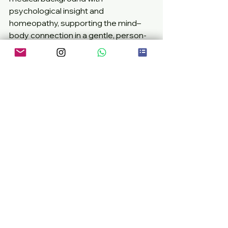
psychological insight and 
homeopathy, supporting the mind–
body connection in a gentle, person-
centred way.
Written by 
Danilo Tortora
, founder of 
DTHomeopathy, registered 
homeopath, midwife and MSc 
graduate in Applied Cognitive and 
Behavioural  Psychology.
Danilo is a healthcare professional 
and homeopath with over a decade 
of experience supporting children’s 
emotional and physical wellbeing. 
holistic parenting
child anxiety support
gut brain connection kids
natural calm for children
children’s behaviour homeopathy
Children's Health