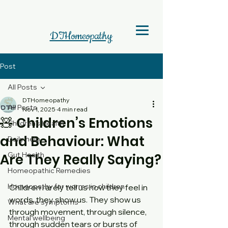
DTHomeopathy
Post
All Posts
DTHomeopathy
All Posts
Nov 1, 2025
4 min read
🧸 Children’s Emotions
Children's Health
and Behaviour: What
Daily help
Gut Health
Are They Really Saying?
Homeopathic Remedies
Homeopathy for worms in children
Children rarely tell us how they feel in 
words, they show us. They show us 
What are symptoms
through movement, through silence, 
Mental wellbeing
through sudden tears or bursts of 