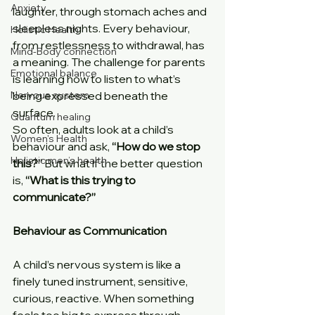
Anxiety
laughter, through stomach aches and 
sleepless nights. Every behaviour, 
Holistic Health
from restlessness to withdrawal, has 
Mind-Body connection
a meaning. The challenge for parents 
Emotional balance
is learning how to listen to what’s 
Nervous system
being expressed beneath the 
surface.
Quantum healing
So often, adults look at a child’s 
Women's Health
behaviour and ask, 
“How do we stop 
Holistic men’s health
this?” 
But what if the better question 
is,
 “What is this trying to 
communicate?”
Behaviour as Communication
A child’s nervous system is like a 
finely tuned instrument, sensitive, 
curious, reactive. When something 