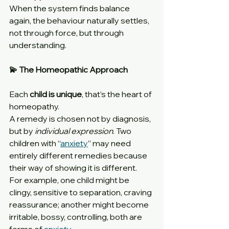
When the system finds balance 
again, the behaviour naturally settles, 
not through force, but through 
understanding.
💫 The Homeopathic Approach
Each 
child is unique
, that’s the heart of 
homeopathy.
A remedy is chosen not by diagnosis, 
but by 
individual expression
. Two 
children with “
anxiety
” may need 
entirely different remedies because 
their way of showing it is different.
For example, one child might be 
clingy, sensitive to separation, craving 
reassurance; another might become 
irritable, bossy, controlling, both are 