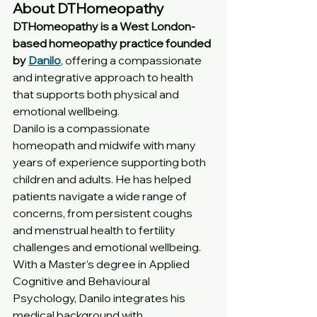
About DTHomeopathy
DTHomeopathy is a West London-
based homeopathy practice founded 
by 
Danilo
, offering a compassionate 
and integrative approach to health 
that supports both physical and 
emotional wellbeing.
Danilo is a compassionate 
homeopath and midwife with many 
years of experience supporting both 
children and adults. He has helped 
patients navigate a wide range of 
concerns, from persistent coughs 
and menstrual health to fertility 
challenges and emotional wellbeing.
With a Master’s degree in Applied 
Cognitive and Behavioural 
Psychology, Danilo integrates his 
medical background with 