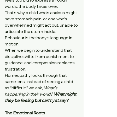
feels too big to express through 
words, the body takes over.
That’s why a child who’s anxious might 
have stomach pain, or one who’s 
overwhelmed might act out, unable to 
articulate the storm inside.
Behaviour is the body’s language in 
motion.
When we begin to understand that, 
discipline shifts from punishment to 
guidance, and compassion replaces 
frustration.
Homeopathy looks through that 
same lens. Instead of seeing a child 
as “difficult,” we ask, 
What’s 
happening in their world? 
What might 
they be feeling but can’t yet say?
The Emotional Roots