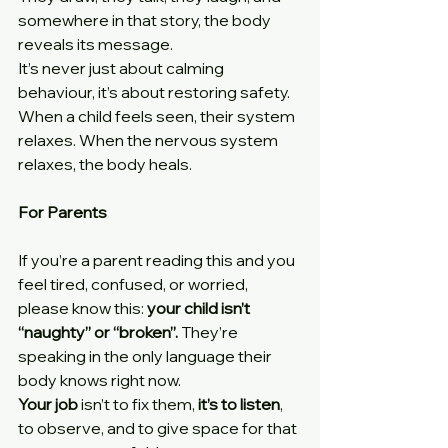
somewhere in that story, the body 
reveals its message.
It’s never just about calming 
behaviour, it’s about restoring safety. 
When a child feels seen, their system 
relaxes. When the nervous system 
relaxes, the body heals.
For Parents
If you’re a parent reading this and you 
feel tired, confused, or worried, 
please know this: 
your child isn’t 
“naughty” or “broken”. 
They’re 
speaking in the only language their 
body knows right now.
Your job 
isn’t to fix them,
 it’s to listen
, 
to observe, and to give space for that 